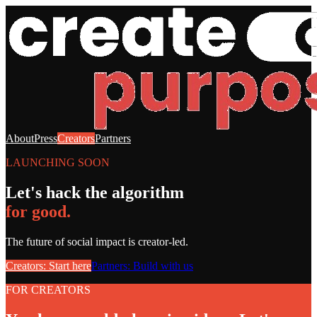
About
Press
Creators
Partners
LAUNCHING SOON
Let's hack the algorithm
for good.
The future of social impact is creator-led.
Creators: Start here
Partners: Build with us
FOR CREATORS