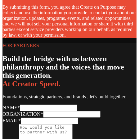
By submitting this form, you agree that Create on Purpose may
collect and use the information you provide to contact you about our
organization, updates, programs, events, and related opportunities,
and we will not sell your personal information or share it with third
parties except service providers working on our behalf, as required
by law, or with your permission.
FOR PARTNERS
Build the bridge with us between
philanthropy and the voices that move
this generation.
At Creator Speed.
Foundations, strategic partners, and brands , let's build together.
NAME
*
ORGANIZATION
*
EMAIL
*