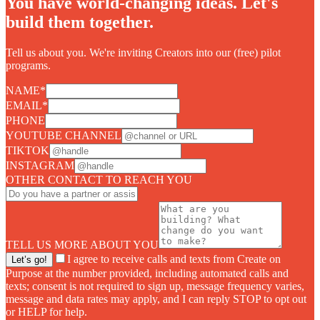
You have world-changing ideas. Let's
build them together.
Tell us about you. We're inviting Creators into our (free) pilot
programs.
NAME
*
EMAIL
*
PHONE
YOUTUBE CHANNEL
TIKTOK
INSTAGRAM
OTHER CONTACT TO REACH YOU
TELL US MORE ABOUT YOU
I agree to receive calls and texts from Create on
Let’s go!
Purpose at the number provided, including automated calls and
texts; consent is not required to sign up, message frequency varies,
message and data rates may apply, and I can reply STOP to opt out
or HELP for help.