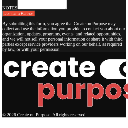
NOTES
Join as a Partner
By submitting this form, you agree that Create on Purpose may
collect and use the information you provide to contact you about our
organization, updates, programs, events, and related opportunities,
and we will not sell your personal information or share it with third
parties except service providers working on our behalf, as required
by law, or with your permission.
© 2026 Create on Purpose. All rights reserved.